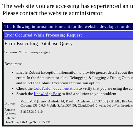
The web site you are accessing has experienced an u
Please contact the website administrator.
The following information is meant for the website developer for de
Error Occurred While Processing Request
Error Executing Database Query.
Got error 28 from storage engine
Resources:
Enable Robust Exception Information to provide greater detail about the
errors. In the Administrator, click Debugging & Logging > Debug Output
and select the Robust Exception Information option.
Check the
ColdFusion documentation
to verify that you are using the co
Search the
Knowledge Base
to find a solution to your problem.
Mozilla/5.0 (Linux; Android 14; Pixel 8) AppleWebKit/537.36 (KHTML, like Ge
Browser
Chrome/131.0.0.0 Mobile Safari/537.36; ClaudeBot/1.0; +claudebot@anthropic.
Remote
216.73.217.110
Address
Referrer
Date/Time
08-Aug-26 02:15 PM